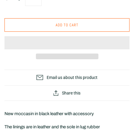
ADD TO CART
Email us about this product
Share this
New moccasin in black leather with accessory
The linings are in leather and the sole in lug rubber