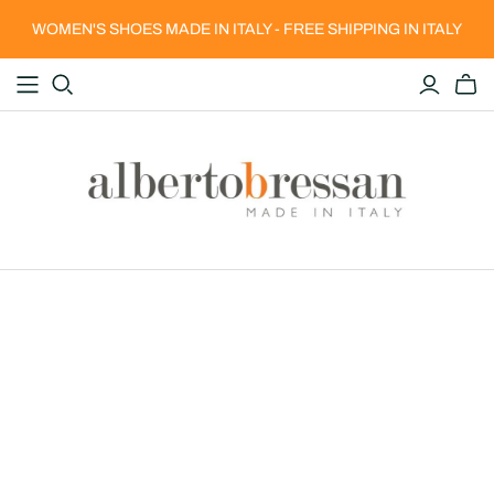
WOMEN'S SHOES MADE IN ITALY - FREE SHIPPING IN ITALY