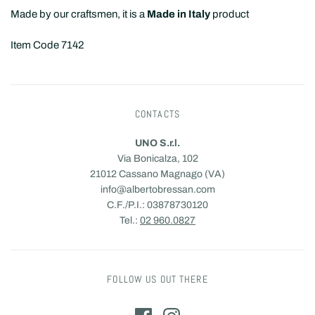
Made by our craftsmen, it is a
Made in Italy
product
Item Code 7142
CONTACTS
UNO S.r.l.
Via Bonicalza, 102
21012 Cassano Magnago (VA)
info@albertobressan.com
C.F./P.I.: 03878730120
Tel.:
02 960.0827
FOLLOW US OUT THERE