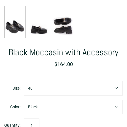
Black Moccasin with Accessory
$164.00
Size:
40
Color:
Black
Quantity: